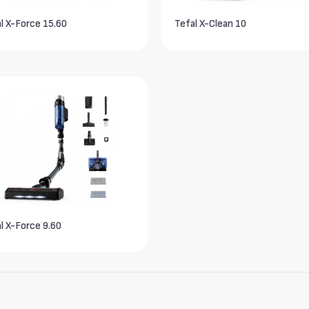
l X-Force 15.60
Tefal X-Clean 10
l X-Force 9.60