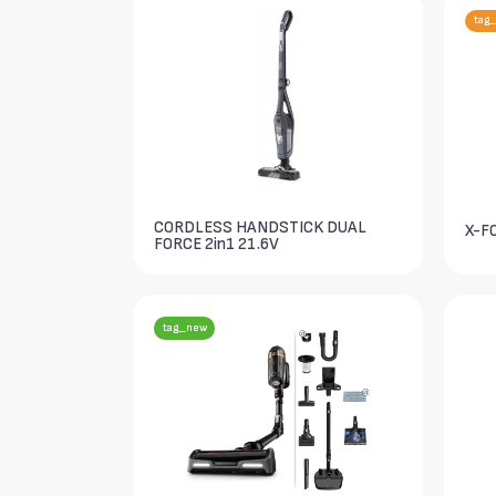
tag_
CORDLESS HANDSTICK DUAL
X-F
FORCE 2in1 21.6V
tag_new