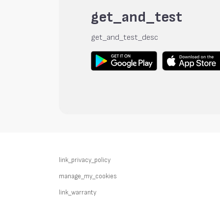
get_and_test
get_and_test_desc
link_privacy_policy
manage_my_cookies
link_warranty