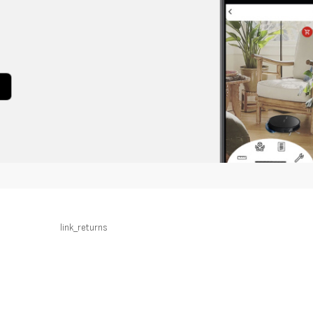
link_returns