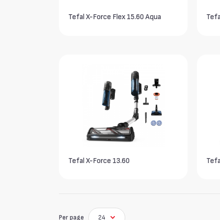
Tefal X-Force Flex 15.60 Aqua
Tefa
Tefal X-Force 13.60
Tefa
Per page
24