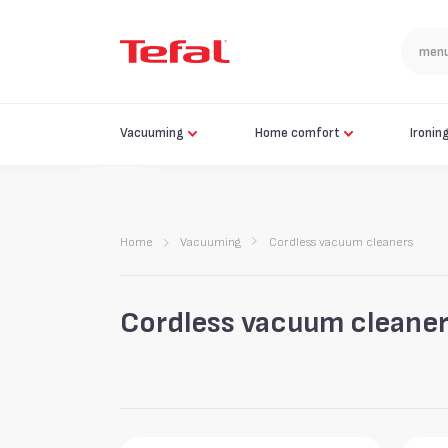
Vacuuming
Home comfort
Ironin
Home
Vacuuming
Cordless vacuum cleaners
Cordless vacuum cleane