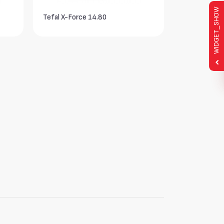
WIDGET_SHOW
Tefal X-Force 14.80