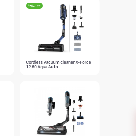
tag_new
Cordless vacuum cleaner X-Force
12.60 Aqua Auto