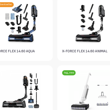
bestseller
ORCE FLEX 14.60 AQUA
X-FORCE FLEX 14.60 ANIMAL
tag_new