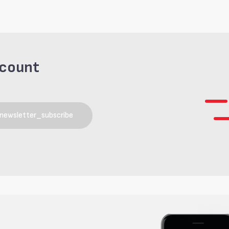
scount
newsletter_subscribe