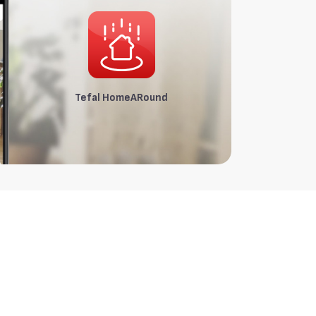
Tefal HomeARound