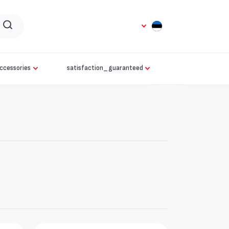
ccessories
satisfaction_guaranteed