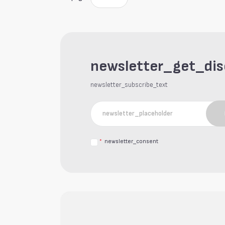
newsletter_get_di
newsletter_subscribe_text
*
newsletter_consent