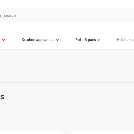
app.search.see_all
OPTIGRILL ELITE XL GC760
AIR FRYER OVEN FW501
g
Kitchen appliances
Pots & pans
Kitchen a
Robot Vacuum Cleaner Tefal X-plorer 120 AI Animal & Allergy
Pottide komplekt + Käepide Tefal Jamie Oliver 9-osaline
Robot Vacuum Cleaner Tefal X-plorer 120 AI Animal & Allergy
rs