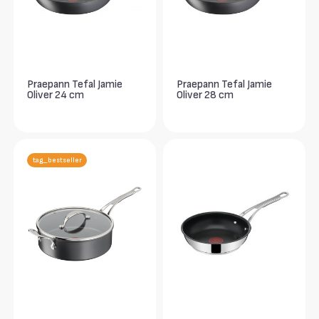
Praepann Tefal Jamie
Praepann Tefal Jamie
Oliver 24 cm
Oliver 28 cm
tag_bestseller