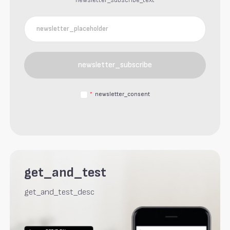
newsletter_subscribe_text
newsletter_subscribe
*
newsletter_consent
get_and_test
get_and_test_desc