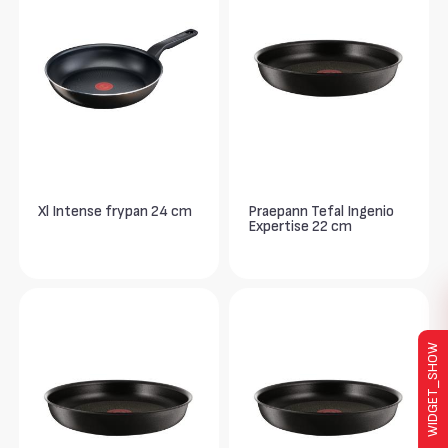
Xl Intense frypan 24 cm
Praepann Tefal Ingenio
Expertise 22 cm
WIDGET_SHOW