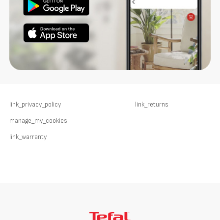
link_privacy_policy
link_returns
manage_my_cookies
link_warranty