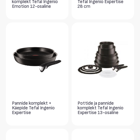
komplekt Tefal Ingenio
Tefal Ingenio Expertise
Emotion 12-osaline
28 cm
Pannide komplekt +
Pottide ja pannide
Käepide Tefal Ingenio
komplekt Tefal Ingenio
Expertise
Expertise 13-osaline