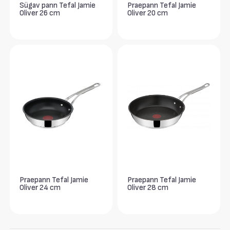
Sügav pann Tefal Jamie
Praepann Tefal Jamie
Oliver 26 cm
Oliver 20 cm
Praepann Tefal Jamie
Praepann Tefal Jamie
Oliver 24 cm
Oliver 28 cm