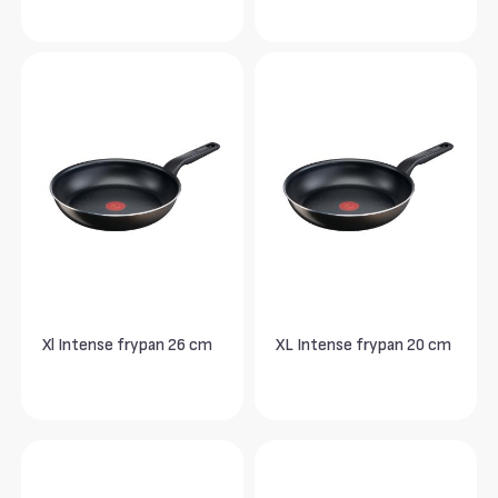
Xl Intense frypan 26 cm
XL Intense frypan 20 cm