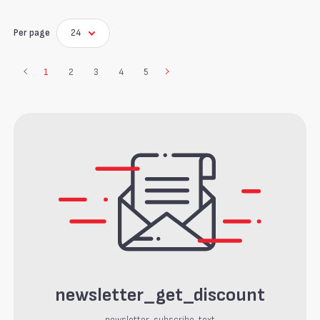
Per page
24
1
2
3
4
5
newsletter_get_discount