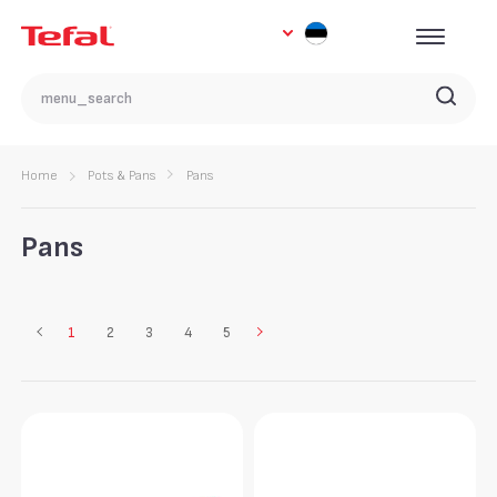
Home
Pots & Pans
Pans
Pans
1
2
3
4
5