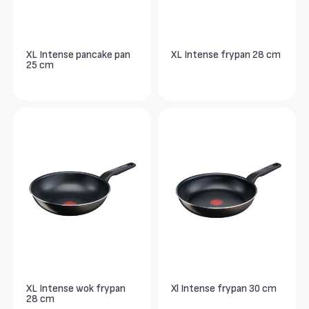
XL Intense pancake pan
XL Intense frypan 28 cm
25 cm
XL Intense wok frypan
Xl Intense frypan 30 cm
28 cm