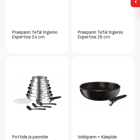
Praepann Tefal Ingenio
Praepann Tefal Ingenio
Expertise 24 cm
Expertise 26 cm
Pottide ja pannide
Vokkpann + Käepide