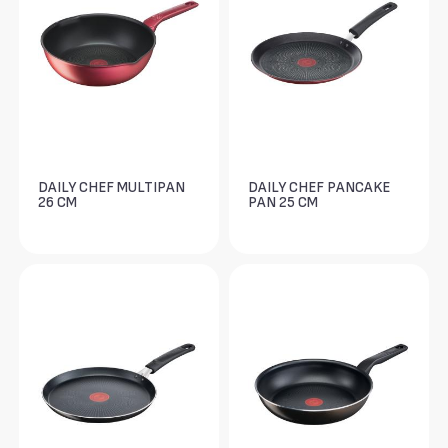
DAILY CHEF MULTIPAN
DAILY CHEF PANCAKE
26 CM
PAN 25 CM