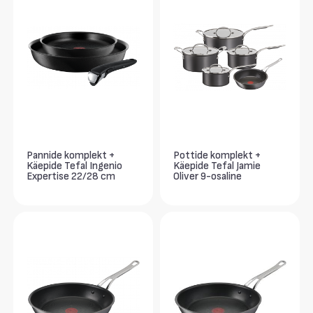
Pannide komplekt +
Pottide komplekt +
Käepide Tefal Ingenio
Käepide Tefal Jamie
Expertise 22/28 cm
Oliver 9-osaline