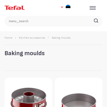
Home
Kitchen accessories
Baking moulds
Baking moulds