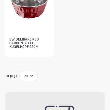
BW DELIBAKE RED
CARBON STEEL
KUGELHOPF 22CM
Per page
24