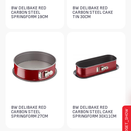
BW DELIBAKE RED
BW DELIBAKE RED
CARBON STEEL
CARBON STEEL CAKE
SPRINGFORM 19CM
TIN 30CM
BW DELIBAKE RED
BW DELIBAKE RED
WIDGET_SHOW
CARBON STEEL
CARBON STEEL CAKE
SPRINGFORM 27CM
SPRINGFORM 30X11CM