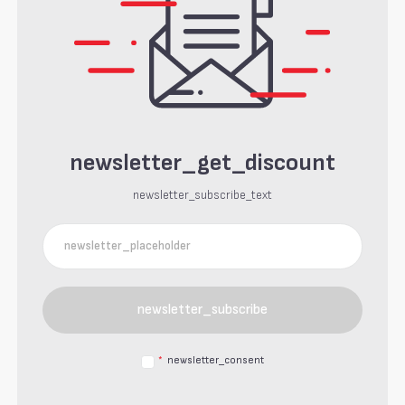
newsletter_get_discount
newsletter_subscribe_text
newsletter_subscribe
*
newsletter_consent