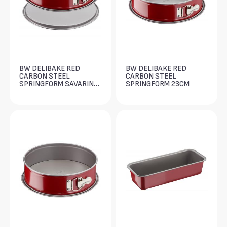
BW DELIBAKE RED
BW DELIBAKE RED
CARBON STEEL
CARBON STEEL
SPRINGFORM SAVARIN
SPRINGFORM 23CM
27CM