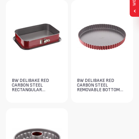
BW DELIBAKE RED
BW DELIBAKE RED
CARBON STEEL
CARBON STEEL
RECTANGULAR
REMOVABLE BOTTOM
SPRINGFORM 36X24CM
TART 28CM