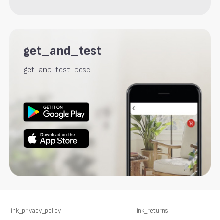
get_and_test
get_and_test_desc
link_privacy_policy
link_returns